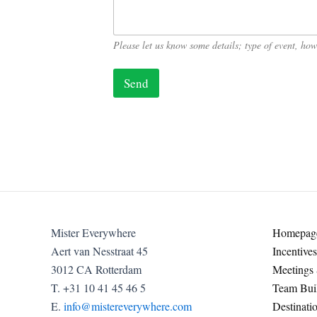
*
N
a
m
Please let us know some details; type of event, h
e
Send
Mister Everywhere
Homepag
Aert van Nesstraat 45
Incentives
3012 CA Rotterdam
Meetings
T. +31 10 41 45 46 5
Team Buil
E.
info@mistereverywhere.com
Destinati