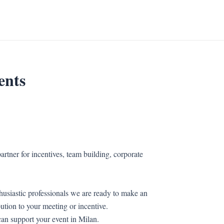
ents
artner for incentives, team building, corporate
husiastic professionals we are ready to make an
bution to your meeting or incentive.
an support your event in Milan.