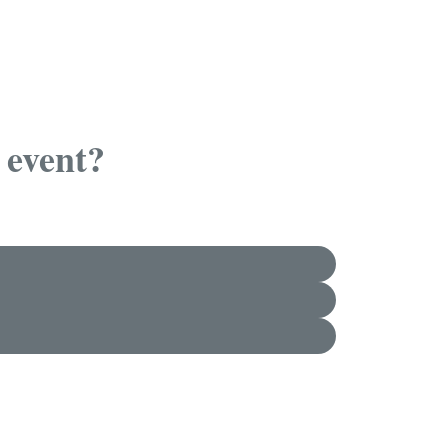
 event?