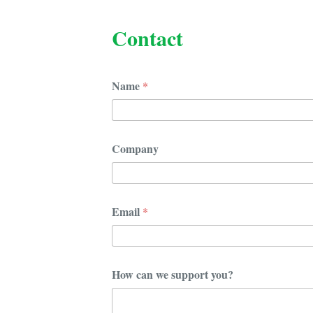
Contact
Name
*
Company
Email
*
y
How can we support you?
o
u
?