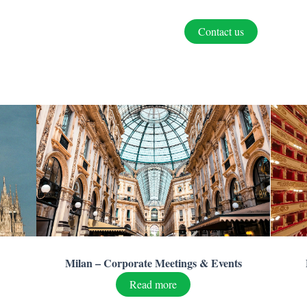
Contact us
Milan – Corporate Meetings & Events
Read more