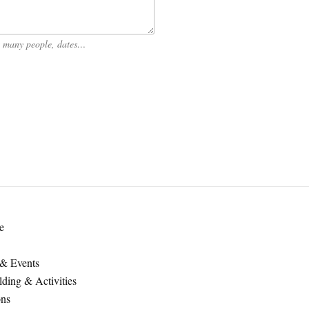
ow many people, dates…
e
 & Events
ding & Activities
ons