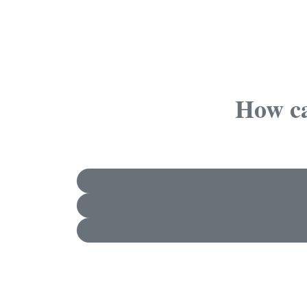
How ca