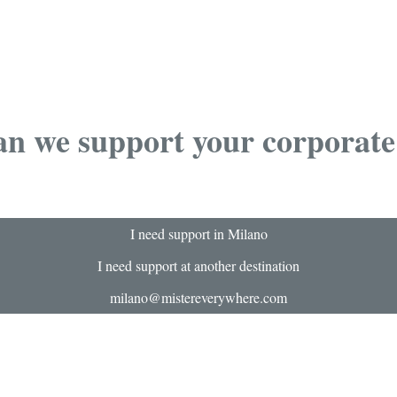
n we support your corporate
I need support in Milano
I need support at another destination
milano@mistereverywhere.com