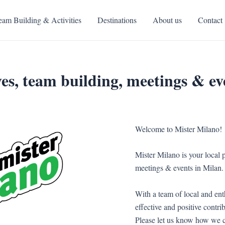
eam Building & Activities
Destinations
About us
Contact
es, team building, meetings & ev
Welcome to Mister Milano!
Mister Milano is your local p
meetings & events in Milan.
With a team of local and ent
effective and positive contri
Please let us know how we c