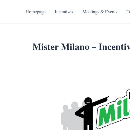
Skip
to
Homepage
Incentives
Meetings & Events
T
content
Mister Milano – Incentiv