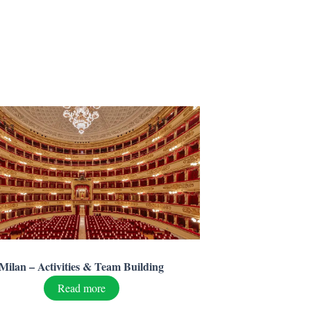
Milan – Activities & Team Building
Read more