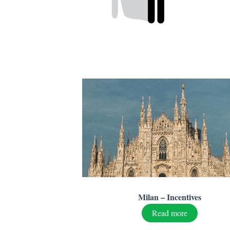
Milan – Incentives
Read more