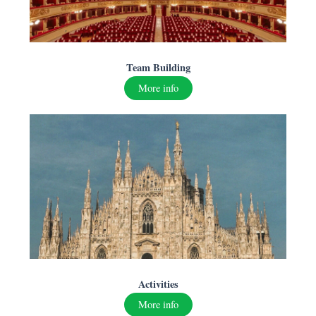
Team Building
More info
A
ctivities
More info