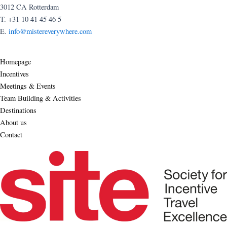
3012 CA Rotterdam
T. +31 10 41 45 46 5
E.
info@mistereverywhere.com
Homepage
Incentives
Meetings & Events
Team Building & Activities
Destinations
About us
Contact