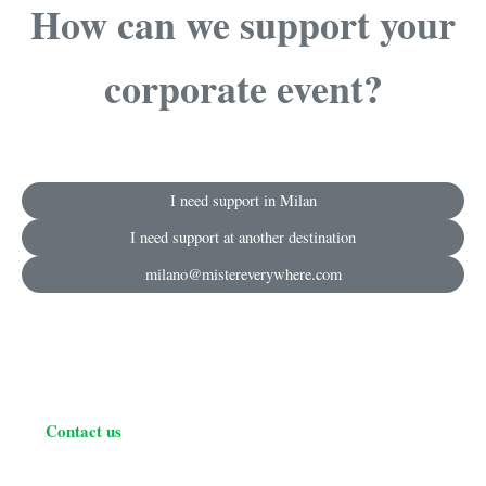
How can we support your
corporate event?
I need support in Milan
I need support at another destination
milano@mistereverywhere.com
Contact us
C