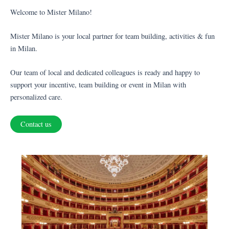
Welcome to Mister Milano!
Mister Milano is your local partner for team building, activities & fun
in Milan.
Our team of local and dedicated colleagues is ready and happy to
support your incentive, team building or event in Milan with
personalized care.
Contact us