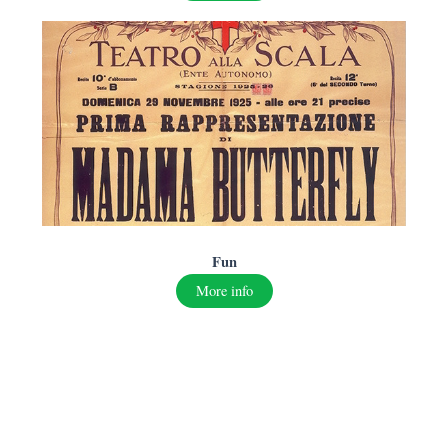
F
un
More info