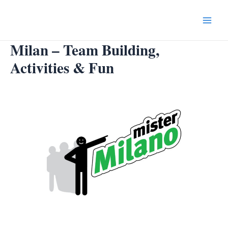
Skip
to
Main
content
Milan – Team Building,
Menu
Activities & Fun