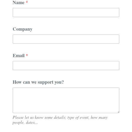
Name
*
o
m
p
a
n
Company
y
*
N
a
m
Email
*
e
How can we support you?
Please let us know some details; type of event, how many
people, dates…