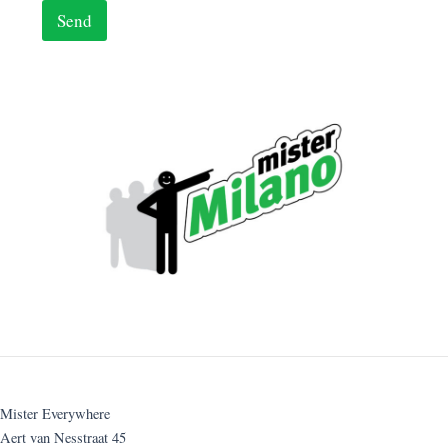
Send
Mister Everywhere
Aert van Nesstraat 45