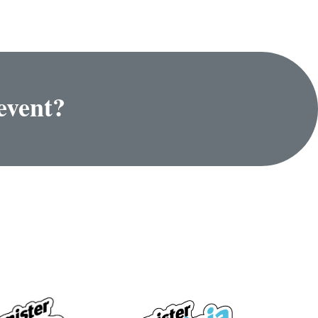
event?