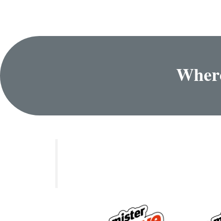
Where