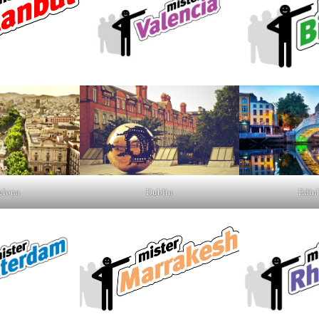
elona
Dublin
Edin