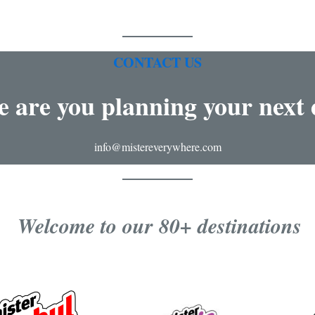
CONTACT US
 are you planning your next 
info@mistereverywhere.com
Welcome to our 80+ destinations