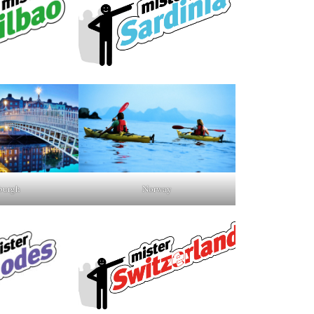
burgh
Norway