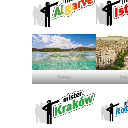
Mallorca
Barc