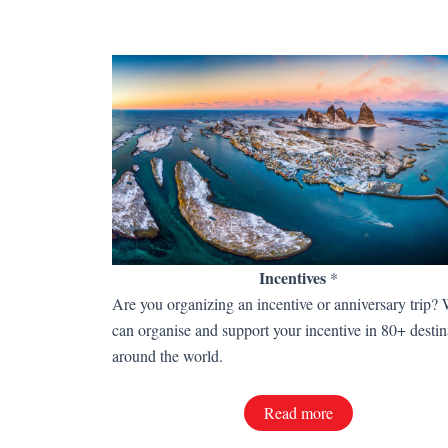
Incentives
*
Are you organizing an incentive or anniversary trip?
can organise and support your incentive in 80+ destin
around the world.
Read more