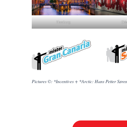
Gda
Hamburg
Pictures ©: *Incentives + *Arctic: Hans Petter Søre