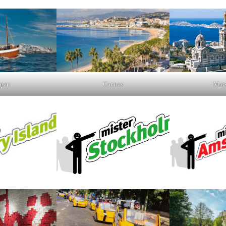
gen
Cannes
Mars