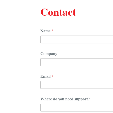
Contact
Name
*
Company
Email
*
s
Where do you need support?
u
p
p