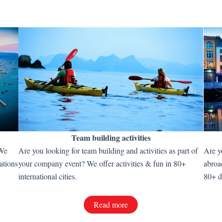
Team building activities
 We
Are you looking for team building and activities as part of
Are y
ations
your company event? We offer activities & fun in 80+
abroa
international cities.
80+ d
Read more