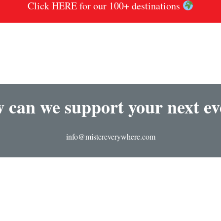
Click HERE for our 100+ destinations
 can we support your next ev
info@mistereverywhere.com