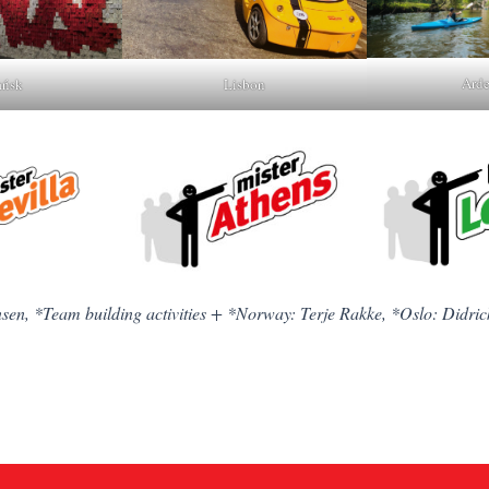
Arde
ńsk
Lisbon
nsen, *Team building activities + *Norway: Terje Rakke, *Oslo: Didric