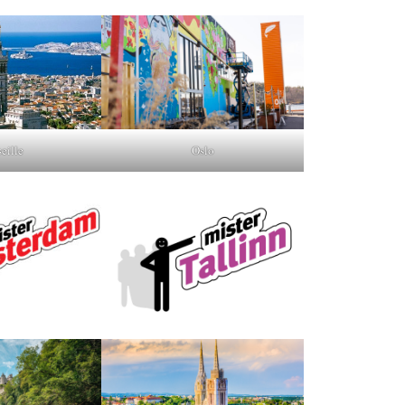
Oslo
eille