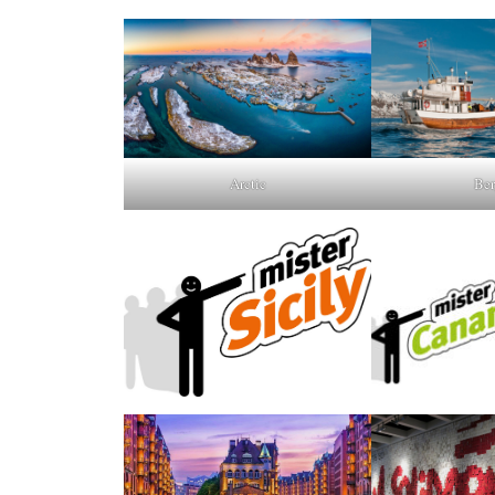
Arctic
Ber