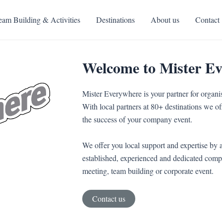
eam Building & Activities
Destinations
About us
Contact
Welcome to Mister E
Mister Everywhere is your partner for organi
With local partners at 80+ destinations we off
the success of your company event.
We offer you local support and expertise by a
established, experienced and dedicated compa
meeting, team building or corporate event.
Contact us