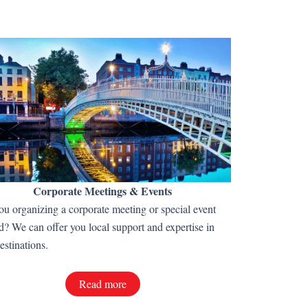
Corporate Meetings & Events
ou organizing a corporate meeting or special event
d? We can offer you local support and expertise in
estinations.
Read more