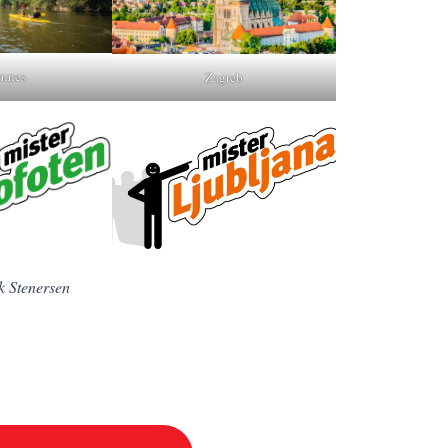
nnes
Zagreb
k Stenersen