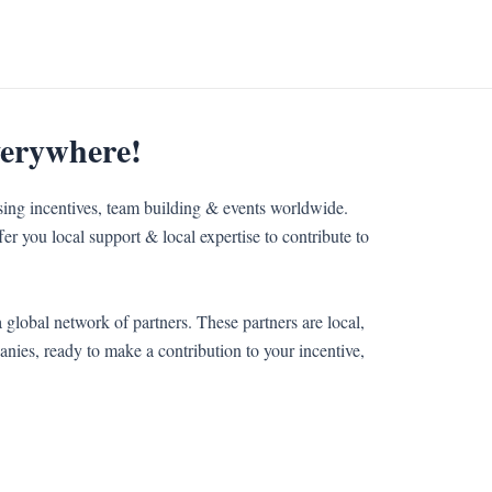
verywhere!
sing incentives, team building & events worldwide.
er you local support & local expertise to contribute to
 global network of partners. These partners are local,
nies, ready to make a contribution to your incentive,