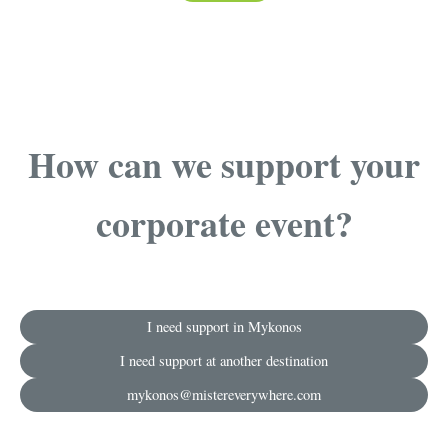
How can we support your
corporate event?
I need support in Mykonos
I need support at another destination
mykonos@mistereverywhere.com