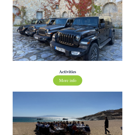
Activities
More info