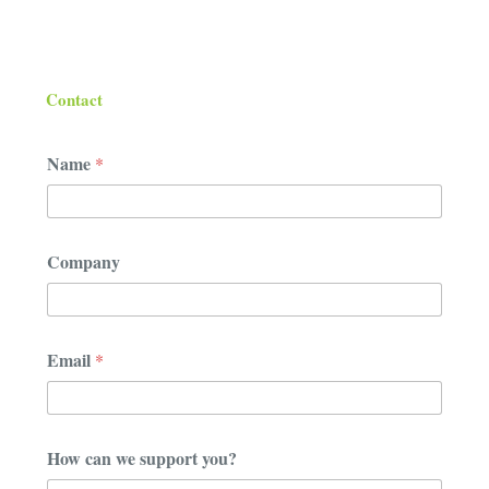
Contact
Name
*
Company
w
Email
*
e
c
a
n
y
How can we support you?
o
u