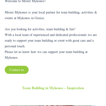
Welcome to Mister Mykonos!
Mister Mykonos is your local partner for team building, activities &
events at Mykonos in Greece.
Are you looking for activities, team building & fun?
With a local team of experienced and dedicated professionals we are
ready to support your team building or event with great care and a
personal touch.
Please let us know how we can support your team building at
Mykonos.
Contact us
Team Building in Mykonos – Inspiration