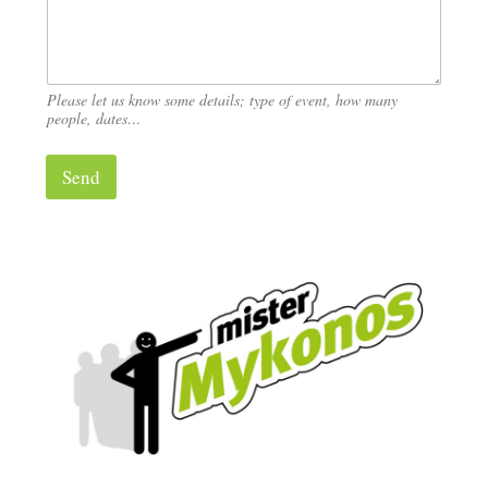
?
Please let us know some details; type of event, how many
people, dates…
Send