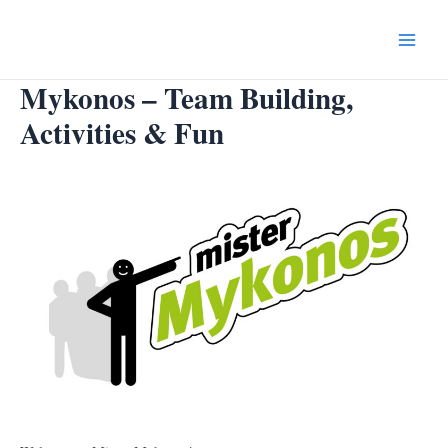
Skip
to
Main
content
Mykonos – Team Building,
Menu
Activities & Fun