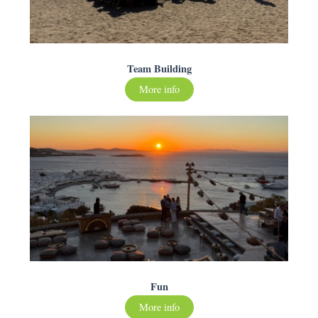
Team Building
More info
Fun
More info