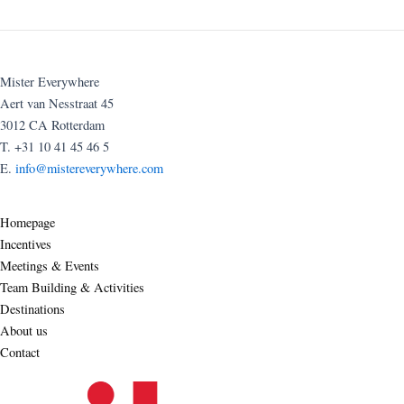
Mister Everywhere
Aert van Nesstraat 45
3012 CA Rotterdam
T. +31 10 41 45 46 5
E.
info@mistereverywhere.com
Homepage
Incentives
Meetings & Events
Team Building & Activities
Destinations
About us
Contact