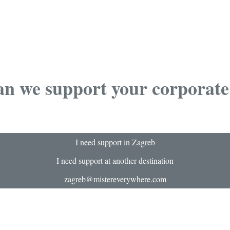
n we support your corporate
I need support in Zagreb
I need support at another destination
zagreb@mistereverywhere.com