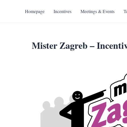
Skip
to
Homepage
Incentives
Meetings & Events
T
content
Mister Zagreb – Incentiv