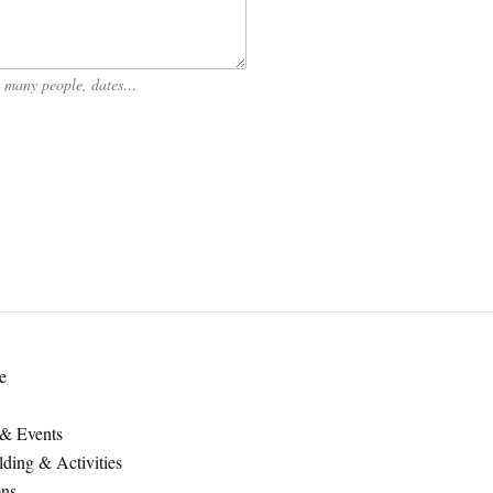
ow many people, dates…
e
 & Events
ding & Activities
ons