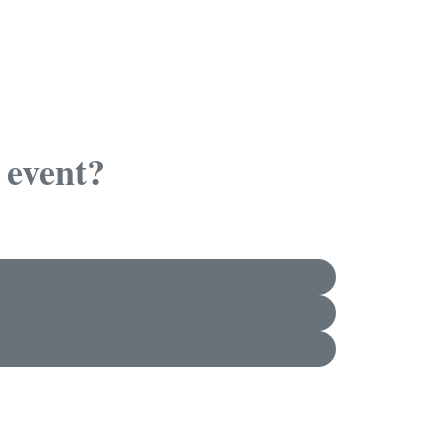
 event?