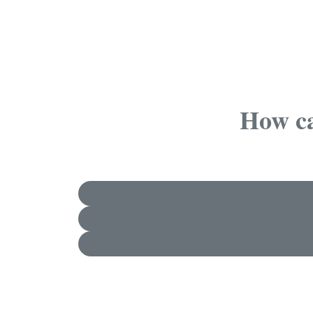
How ca