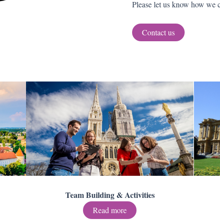
Please let us know how we c
Contact us
Team Building & Activities
Read more