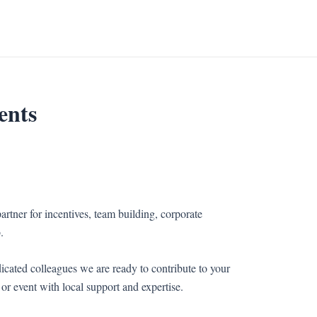
ents
artner for incentives, team building, corporate
.
icated colleagues we are ready to contribute to your
or event with local support and expertise.