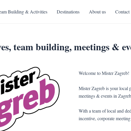
eam Building & Activities
Destinations
About us
Contact
es, team building, meetings & ev
Welcome to Mister Zagreb!
Mister Zagreb is your local p
meetings & events in Zagreb
With a team of local and ded
incentive, corporate meeting 