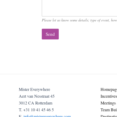
C
o
m
p
Please let us know some details; type of event, h
a
n
y
Send
Mister Everywhere
Homepag
Aert van Nesstraat 45
Incentives
3012 CA Rotterdam
Meetings
T. +31 10 41 45 46 5
Team Buil
E.
info@mistereverywhere.com
Destinati