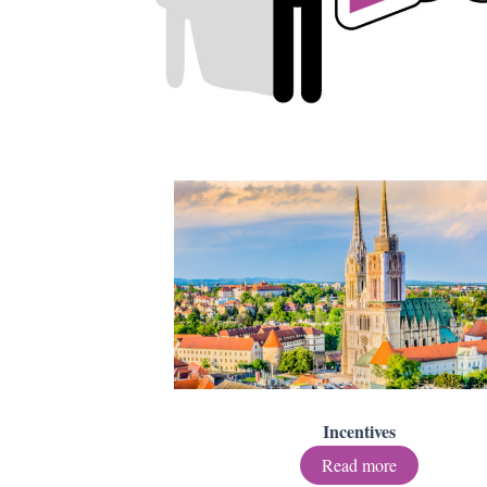
Incentives
Read more