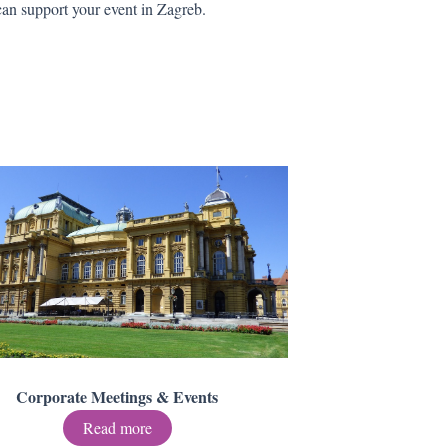
an support your event in Zagreb.
Corporate Meetings & Events
Read more