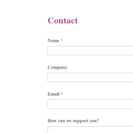
Contact
Name
*
Company
y
Email
*
o
u
?
y
o
How can we support you?
u
?