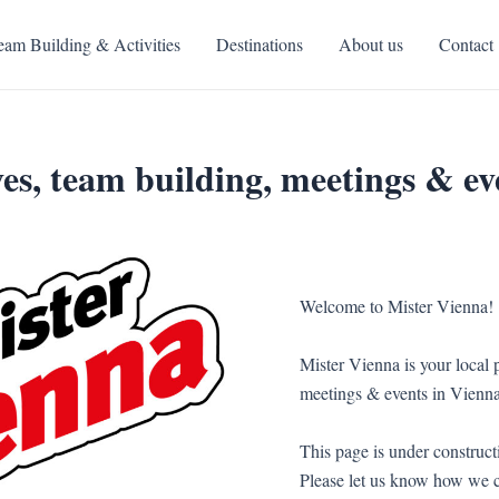
eam Building & Activities
Destinations
About us
Contact
es, team building, meetings & ev
Welcome to Mister Vienna!
Mister Vienna is your local p
meetings & events in Vienna
This page is under constructi
Please let us know how we c