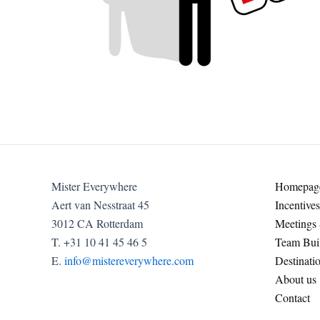
Mister Everywhere
Homepag
Aert van Nesstraat 45
Incentives
3012 CA Rotterdam
Meetings
T. +31 10 41 45 46 5
Team Buil
E.
info@mistereverywhere.com
Destinati
About us
Contact