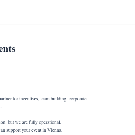
ents
artner for incentives, team building, corporate
.
on, but we are fully operational.
an support your event in Vienna.