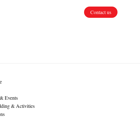
Contact us
e
 & Events
ding & Activities
ons