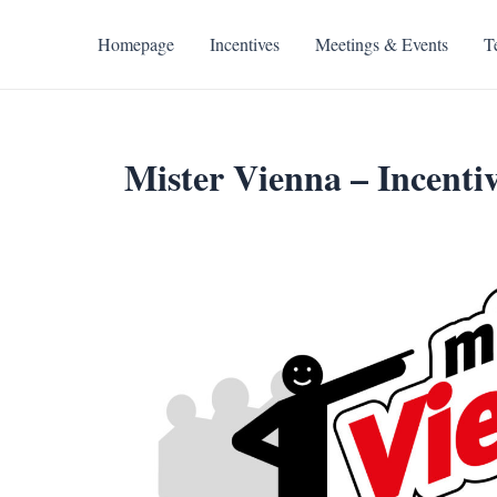
Skip
to
Homepage
Incentives
Meetings & Events
T
content
Mister Vienna – Incentiv