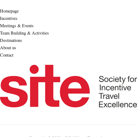
Homepage
Incentives
Meetings & Events
Team Building & Activities
Destinations
About us
Contact