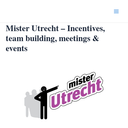
Skip
to
Main
content
Mister Utrecht – Incentives,
Menu
team building, meetings &
events