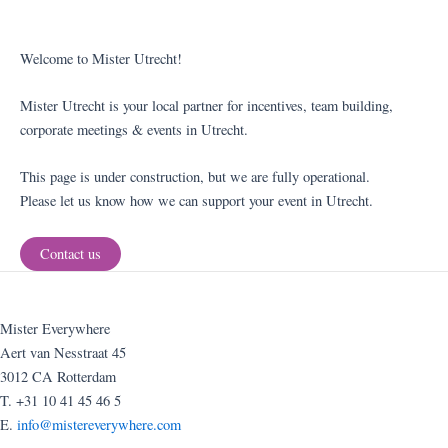
Welcome to Mister Utrecht!
Mister Utrecht is your local partner for incentives, team building,
corporate meetings & events in Utrecht.
This page is under construction, but we are fully operational.
Please let us know how we can support your event in Utrecht.
Contact us
Mister Everywhere
Aert van Nesstraat 45
3012 CA Rotterdam
T. +31 10 41 45 46 5
E.
info@mistereverywhere.com