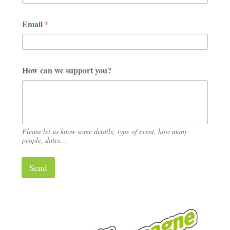
p
a
Email
*
n
y
c
a
n
How can we support you?
Please let us know some details; type of event, how many
people, dates…
Send