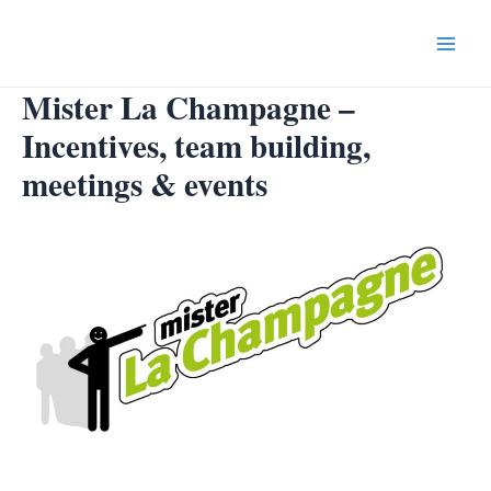
Skip
to
Main
content
Mister La Champagne –
Menu
Incentives, team building,
meetings & events