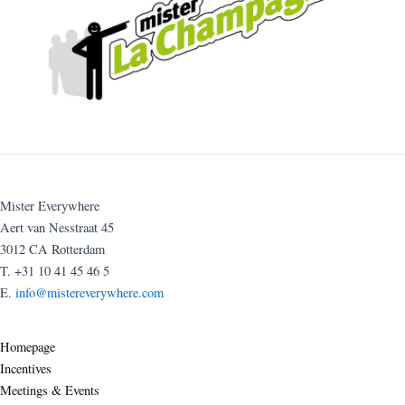
Mister Everywhere
Aert van Nesstraat 45
3012 CA Rotterdam
T. +31 10 41 45 46 5
E.
info@mistereverywhere.com
Homepage
Incentives
Meetings & Events