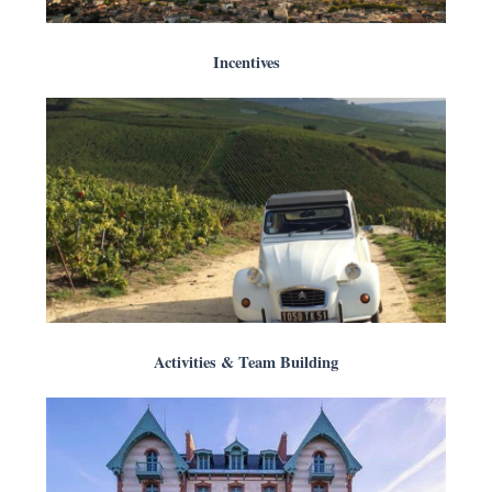
Incentives
Activities & Team Building