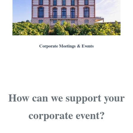
Corporate Meetings & Events
How can we support your
corporate event?