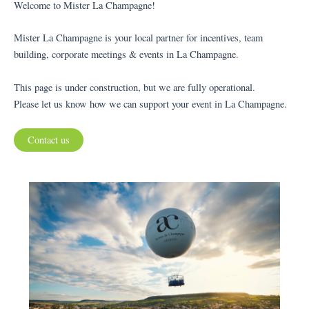
Welcome to Mister La Champagne!
Mister La Champagne is your local partner for incentives, team
building, corporate meetings & events in La Champagne.
This page is under construction, but we are fully operational.
Please let us know how we can support your event in La Champagne.
Contact us