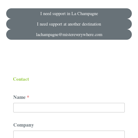
I need support in La Champagne
I need support at another destination
lachampagne@mistereverywhere.com
Contact
Name
*
*
Company
C
o
m