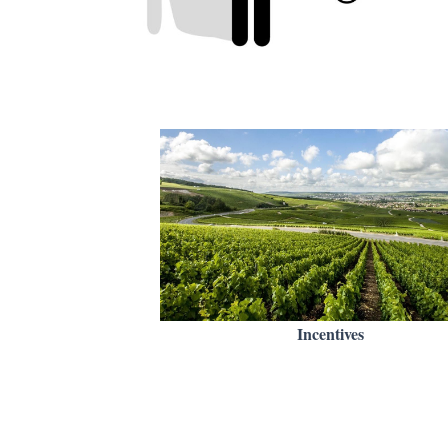
Incentives