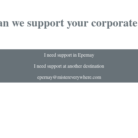
n we support your corporate
I need support in Epernay
I need support at another destination
epernay@mistereverywhere.com