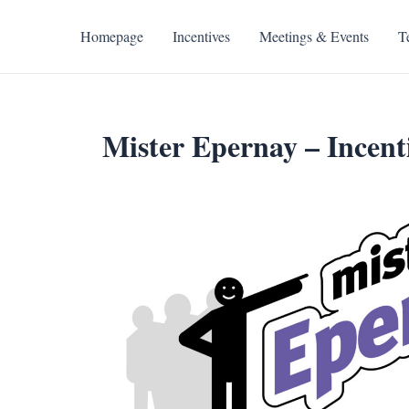
Skip
to
Homepage
Incentives
Meetings & Events
T
content
Mister Epernay – Incenti