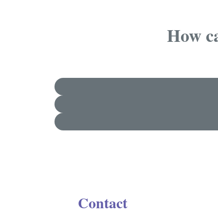
How ca
Contact