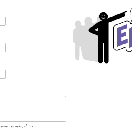
ow many people, dates…