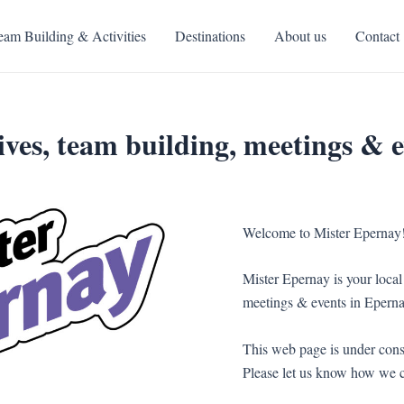
eam Building & Activities
Destinations
About us
Contact
ves, team building, meetings & e
Welcome to Mister Epernay
Mister Epernay is your local 
meetings & events in Eperna
This web page is under const
Please let us know how we c