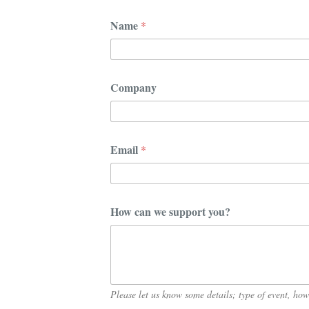
*
Name
*
*
c
a
n
Company
Email
*
How can we support you?
Please let us know some details; type of event, h