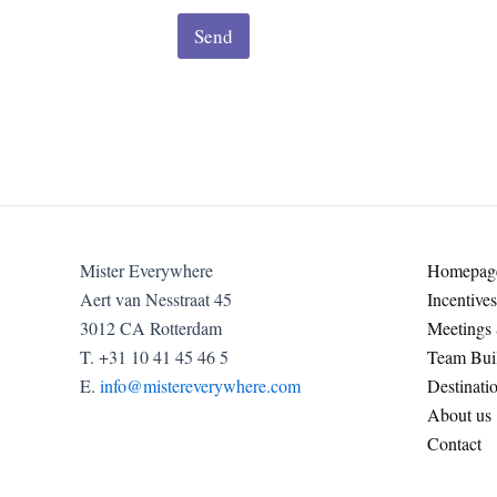
Send
Mister Everywhere
Homepag
Aert van Nesstraat 45
Incentives
3012 CA Rotterdam
Meetings
T. +31 10 41 45 46 5
Team Buil
E.
info@mistereverywhere.com
Destinati
About us
Contact