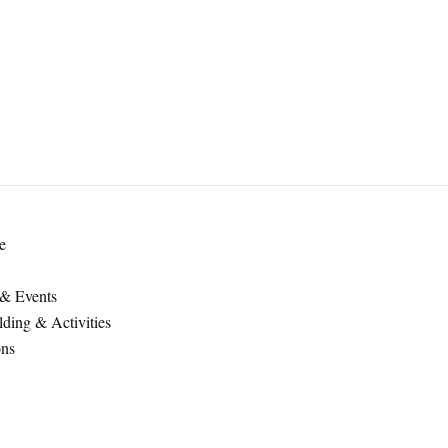
e
 & Events
ding & Activities
ons