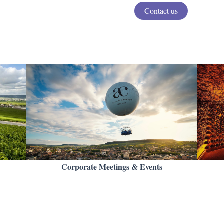
Contact us
Corporate Meetings & Events