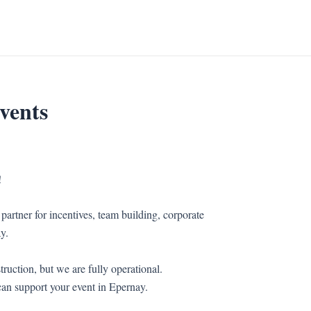
vents
!
partner for incentives, team building, corporate
y.
ruction, but we are fully operational.
an support your event in Epernay.