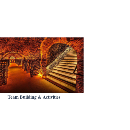
Team Building & Activities