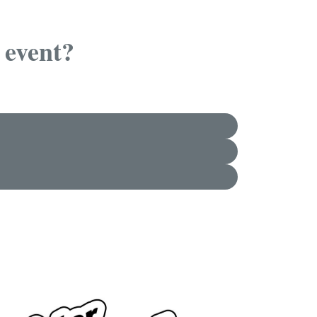
 event?