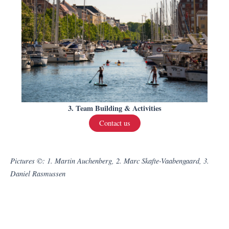
3. Team Building & Activities
Contact us
Pictures ©: 1. Martin Auchenberg, 2. Marc Skafte-Vaabengaard, 3.
Daniel Rasmussen