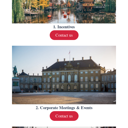
1. Incentives
Contact us
2. Corporate Meetings & Events
Contact us