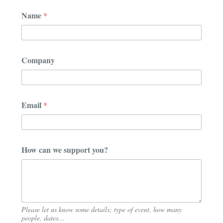
N
Name
*
a
m
e
N
a
Company
m
e
N
a
m
Email
*
e
How can we support you?
Please let us know some details; type of event, how many
people, dates…