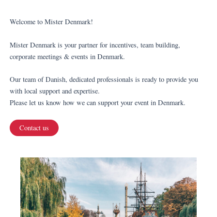
Welcome to Mister Denmark!
Mister Denmark is your partner for incentives, team building,
corporate meetings & events in Denmark.
Our team of Danish, dedicated professionals is ready to provide you
with local support and expertise.
Please let us know how we can support your event in Denmark.
Contact us