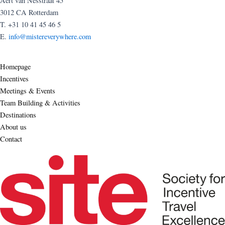
Aert van Nesstraat 45
3012 CA Rotterdam
T. +31 10 41 45 46 5
E.
info@mistereverywhere.com
Homepage
Incentives
Meetings & Events
Team Building & Activities
Destinations
About us
Contact