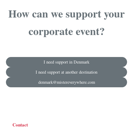
How can we support your
corporate event?
I need support in Denmark
I need support at another destination
denmark@mistereverywhere.com
Contact