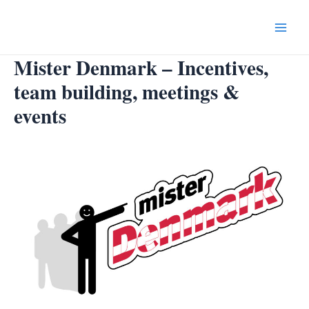
Skip
to
Main
content
Mister Denmark – Incentives,
Menu
team building, meetings &
events