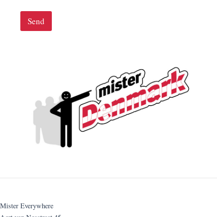
Send
Mister Everywhere