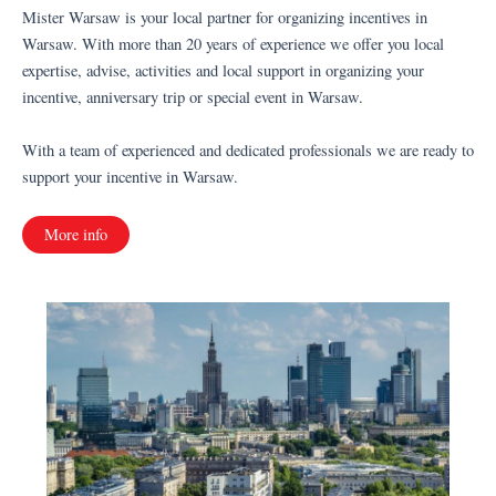
Mister Warsaw is your local partner for organizing incentives in
Warsaw. With more than 20 years of experience we offer you local
expertise, advise, activities and local support in organizing your
incentive, anniversary trip or special event in Warsaw.
With a team of experienced and dedicated professionals we are ready to
support your incentive in Warsaw.
More info