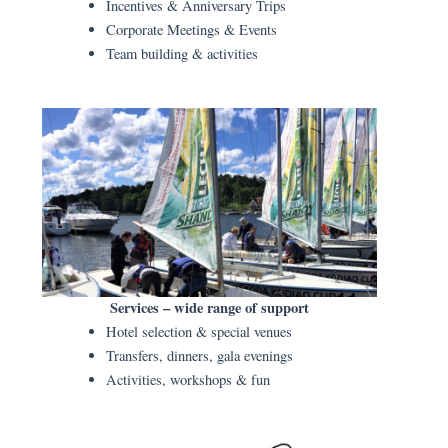
Incentives & Anniversary Trips
Corporate Meetings & Events
Team building & activities
Services – wide range of support
Hotel selection & special venues
Transfers, dinners, gala evenings
Activities, workshops & fun