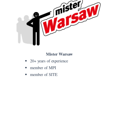
Mister Warsaw
20+ years of experience
member of MPI
member of SITE