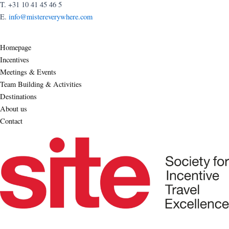
T. +31 10 41 45 46 5
E.
info@mistereverywhere.com
Homepage
Incentives
Meetings & Events
Team Building & Activities
Destinations
About us
Contact