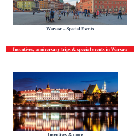
Warsaw – Special Events
Incentives, anniversary trips & special events in
Warsaw
Incentives & more