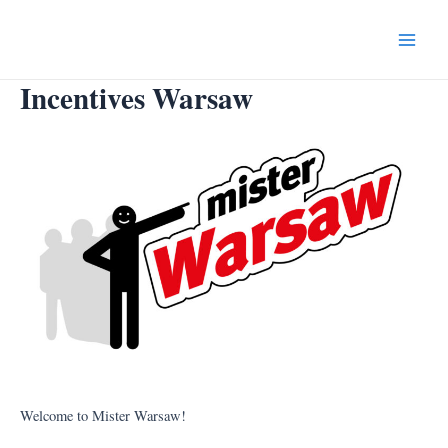
Skip
to
Main
content
Incentives Warsaw
Menu
Welcome to Mister Warsaw!