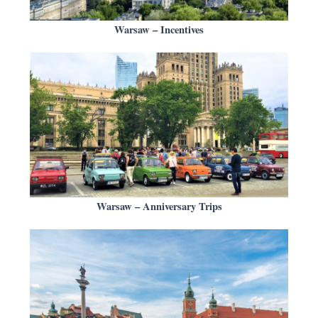
Warsaw – Incentives
Warsaw – Anniversary Trips