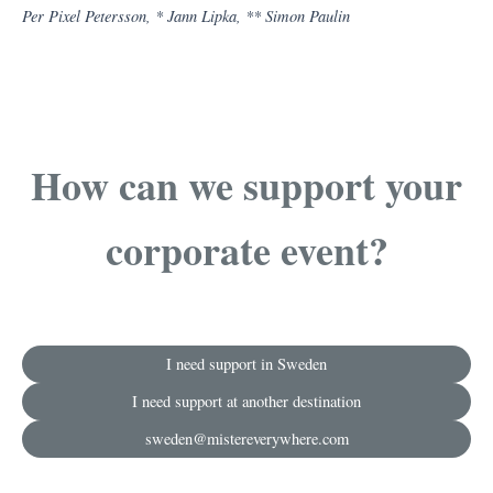
Per Pixel Petersson, *
Jann Lipka
, ** Simon Paulin
How can we support your
corporate event?
I need support in Sweden
I need support at another destination
sweden@mistereverywhere.com