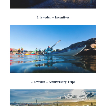
1. Sweden – Incentives
2. Sweden – Anniversary Trips