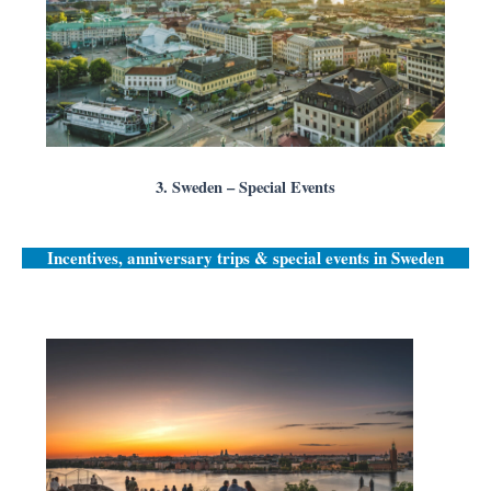
3. Sweden – Special Events
Incentives, anniversary trips & special events in
Sweden