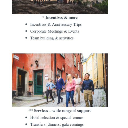
Incentives & more
*
Incentives & Anniversary Trips
Corporate Meetings & Events
Team building & activities
Services – wide range of support
**
Hotel selection & special venues
Transfers, dinners, gala evenings