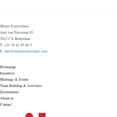
Mister Everywhere
Aert van Nesstraat 45
3012 CA Rotterdam
T. +31 10 41 45 46 5
E.
info@mistereverywhere.com
Homepage
Incentives
Meetings & Events
Team Building & Activities
Destinations
About us
Contact