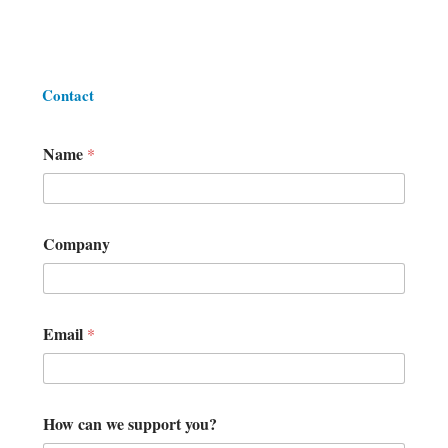
Contact
Name
*
s
Company
u
p
p
o
r
Email
*
t
E
m
a
i
How can we support you?
l