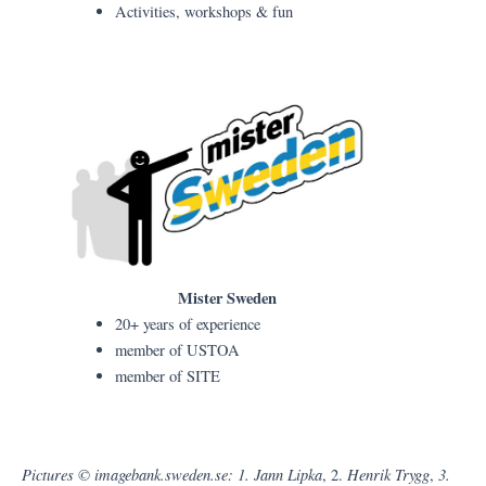
Activities, workshops & fun
Mister Sweden
20+ years of experience
member of USTOA
member of SITE
Pictures © imagebank.sweden.se: 1. Jann Lipka
Henrik Trygg
3.
, 2.
,