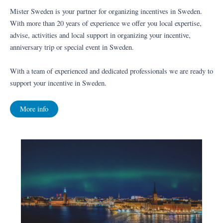
Mister Sweden is your partner for organizing incentives in Sweden.
With more than 20 years of experience we offer you local expertise,
advise, activities and local support in organizing your incentive,
anniversary trip or special event in Sweden.
With a team of experienced and dedicated professionals we are ready to
support your incentive in Sweden.
More info