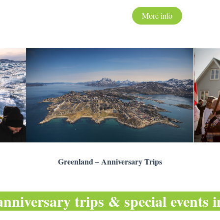
More info
Greenland – Anniversary Trips
anniversary trips & special events 