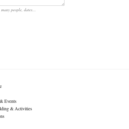
ow many people, dates…
e
 & Events
ding & Activities
ons