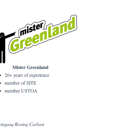
Mister Greenland
20+ years of experience
member of SITE
member USTOA
Aningaaq Rosing Carlsen