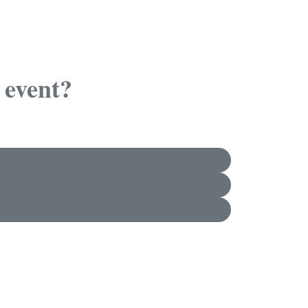
 event?