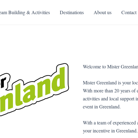
eam Building & Activities
Destinations
About us
Contact
Welcome to Mister Greenla
Mister Greenland is your loc
With more than 20 years of e
activities and local support 
event in Greenland.
With a team of experienced 
your incentive in Greenland.