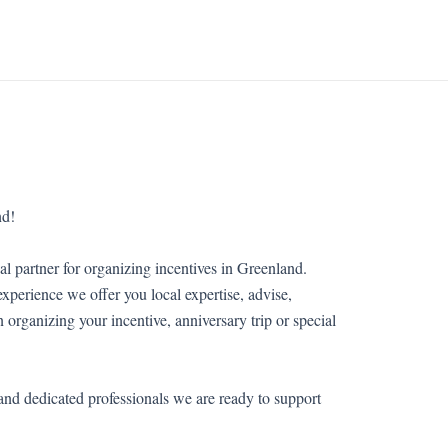
nd!
al partner for organizing incentives in Greenland.
xperience we offer you local expertise, advise,
in organizing your incentive, anniversary trip or special
and dedicated professionals we are ready to support