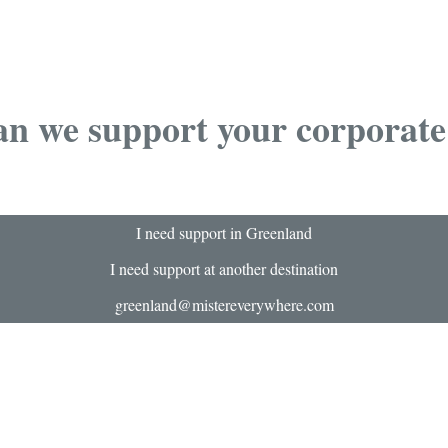
n we support your corporate
I need support in Greenland
I need support at another destination
greenland@mistereverywhere.com