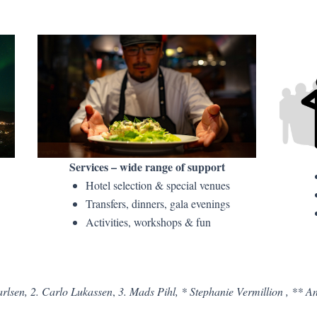
Services – wide range of support
Hotel selection & special venues
Transfers, dinners, gala evenings
Activities, workshops & fun
rlsen, 2. Carlo Lukassen
,
3. Mads Pihl, * Stephanie Vermillion , ** 