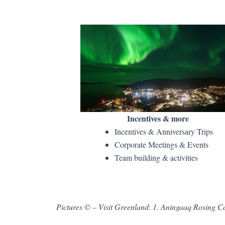
Incentives & more
Incentives & Anniversary Trips
Corporate Meetings & Events
Team building & activities
Pictures ©
– Visit Greenland
:
1. Aningaaq Rosing Ca