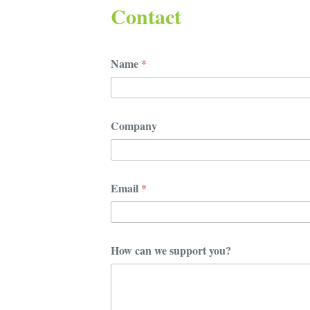
Contact
Name
*
Company
Email
*
E
How can we support you?
m
a
i
l
y