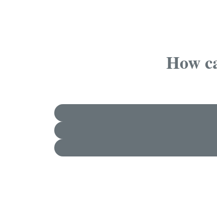
How ca