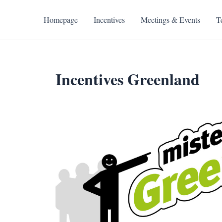
Skip
to
Homepage
Incentives
Meetings & Events
T
content
Incentives Greenland