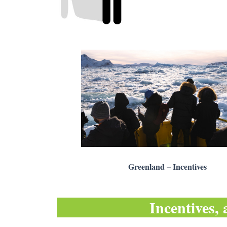
Greenland – Incentives
Incentives, 