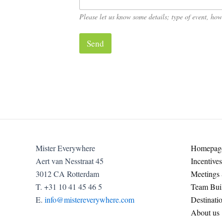
o
u
Please let us know some details; type of event, h
?
*
Send
Mister Everywhere
Homepag
Aert van Nesstraat 45
Incentives
3012 CA Rotterdam
Meetings
T. +31 10 41 45 46 5
Team Buil
E.
info@mistereverywhere.com
Destinati
About us