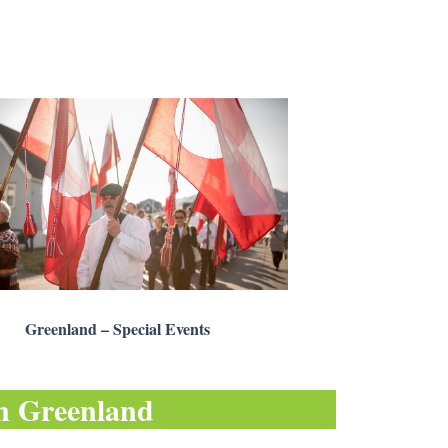
Greenland – Special Events
in
Greenland