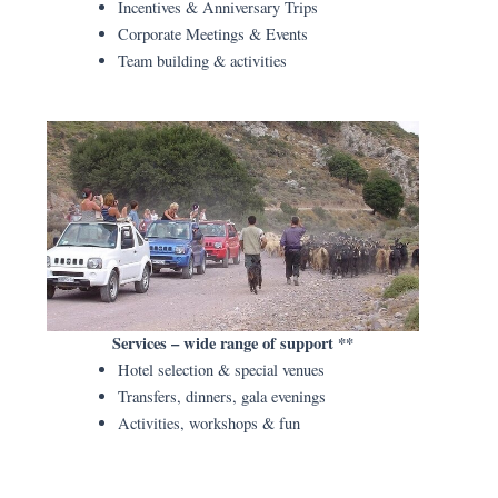
Incentives & Anniversary Trips
Corporate Meetings & Events
Team building & activities
Services – wide range of support **
Hotel selection & special venues
Transfers, dinners, gala evenings
Activities, workshops & fun