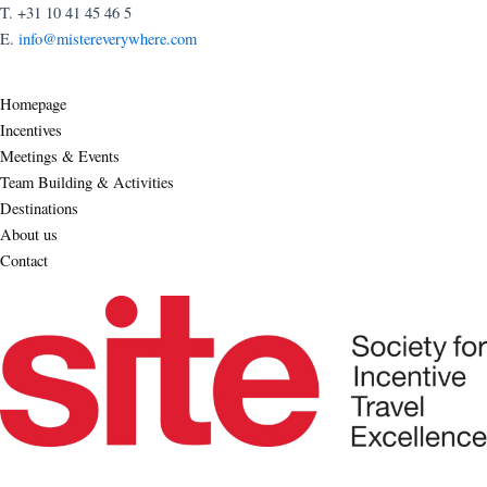
T. +31 10 41 45 46 5
E.
info@mistereverywhere.com
Homepage
Incentives
Meetings & Events
Team Building & Activities
Destinations
About us
Contact