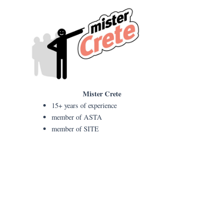
Mister Crete
15+ years of experience
member of ASTA
member of SITE