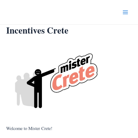
Skip
to
Main
content
Incentives Crete
Menu
Welcome to Mister Crete!