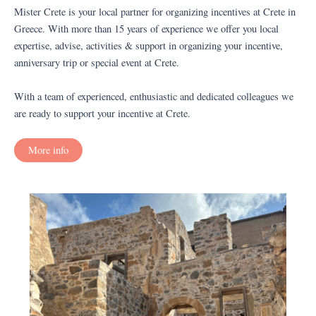
Mister Crete is your local partner for organizing incentives at Crete in
Greece. With more than 15 years of experience we offer you local
expertise, advise, activities & support in organizing your incentive,
anniversary trip or special event at Crete.
With a team of experienced, enthusiastic and dedicated colleagues we
are ready to support your incentive at Crete.
More info