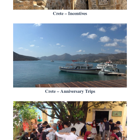
Crete – Incentives
Crete – Anniversary Trips