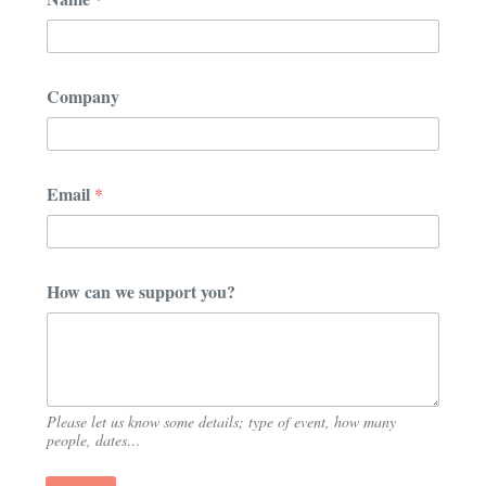
*
Company
N
a
m
e
s
Email
*
u
p
p
o
r
How can we support you?
t
Please let us know some details; type of event, how many
people, dates…