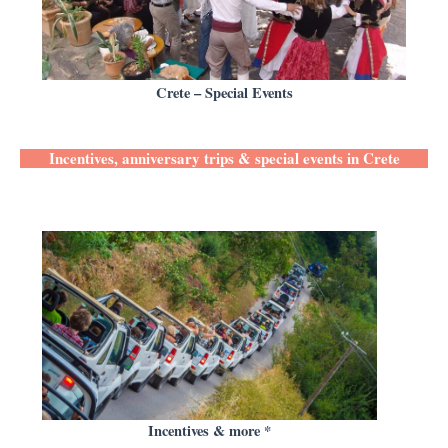
Crete – Special Events
Incentives, anniversary trips & special events in Crete
Incentives & more *