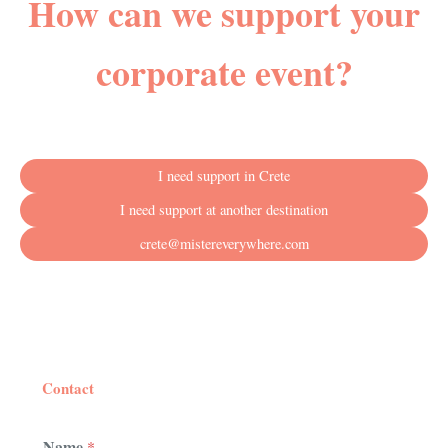
How can we support your
corporate event?
I need support in Crete
I need support at another destination
crete@mistereverywhere.com
Contact
Name
*