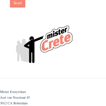
Send
Mister Everywhere
Aert van Nesstraat 45
3012 CA Rotterdam