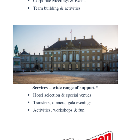
Corporate Meetings & Events
Team building & activities
Services – wide range of support
*
Hotel selection & special venues
Transfers, dinners, gala evenings
Activities, workshops & fun