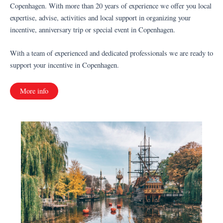
Copenhagen. With more than 20 years of experience we offer you local
expertise, advise, activities and local support in organizing your
incentive, anniversary trip or special event in Copenhagen.
With a team of experienced and dedicated professionals we are ready to
support your incentive in Copenhagen.
More info