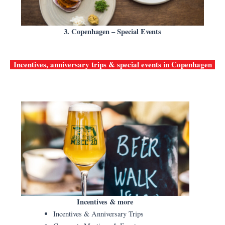
3. Copenhagen – Special Events
Incentives, anniversary trips & special events in
Copenhagen
Incentives & more
Incentives & Anniversary Trips