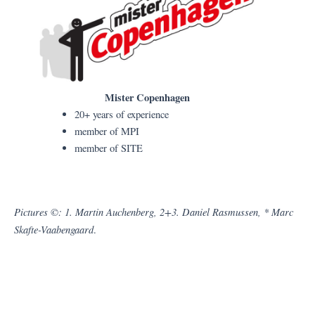
Mister Copenhagen
20+ years of experience
member of MPI
member of SITE
Pictures ©: 1. Martin Auchenberg, 2+3. Daniel Rasmussen, * Marc
Skafte-Vaabengaard
.