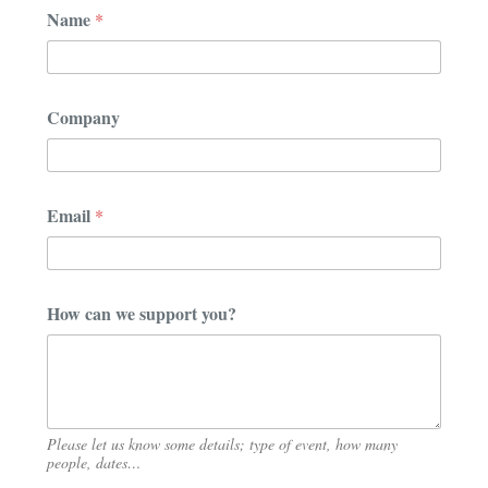
E
Name
*
m
a
i
l
C
Company
o
m
p
a
n
Email
*
y
E
m
a
i
How can we support you?
l
Please let us know some details; type of event, how many
people, dates…