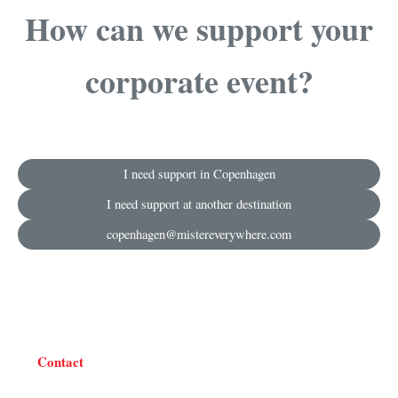
How can we support your
corporate event?
I need support in Copenhagen
I need support at another destination
copenhagen@mistereverywhere.com
Contact