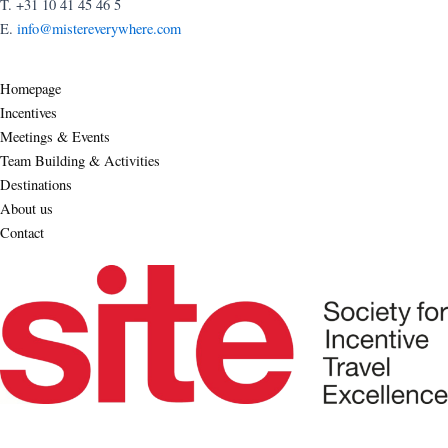
T. +31 10 41 45 46 5
E.
info@mistereverywhere.com
Homepage
Incentives
Meetings & Events
Team Building & Activities
Destinations
About us
Contact