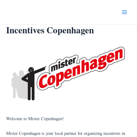
Skip
to
Main
content
Incentives Copenhagen
Menu
Welcome to Mister Copenhagen!
Mister Copenhagen is your local partner for organizing incentives in