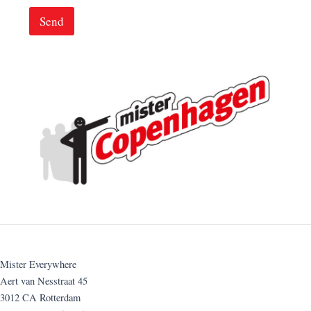
Send
Mister Everywhere
Aert van Nesstraat 45
3012 CA Rotterdam