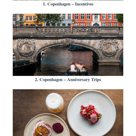
1. Copenhagen – Incentives
2. Copenhagen – Anniversary Trips