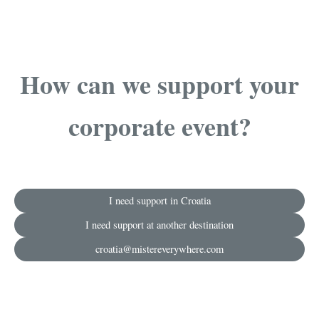
How can we support your
corporate event?
I need support in Croatia
I need support at another destination
croatia@mistereverywhere.com