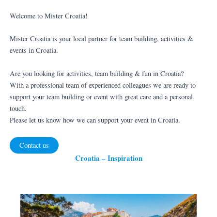
Welcome to Mister Croatia!
Mister Croatia is your local partner for team building, activities &
events in Croatia.
Are you looking for activities, team building & fun in Croatia?
With a professional team of experienced colleagues we are ready to
support your team building or event with great care and a personal
touch.
Please let us know how we can support your event in Croatia.
Contact us
Croatia – Inspiration