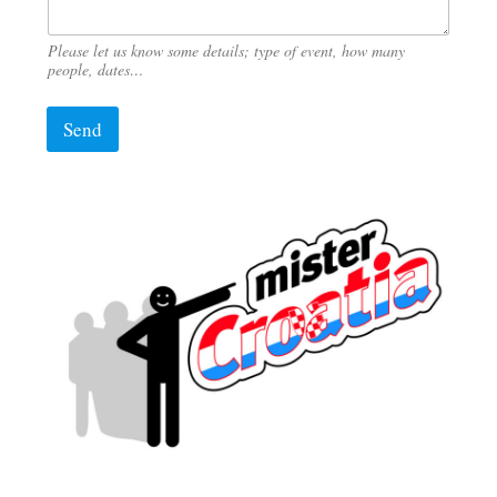
Please let us know some details; type of event, how many
people, dates…
Send