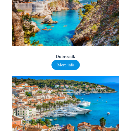
Dubrovnik
More info