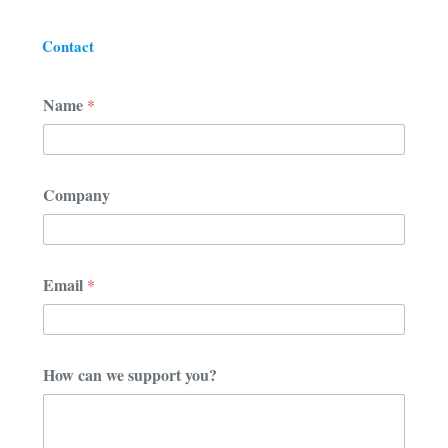
Contact
N
Name
*
a
m
e
*
N
Company
a
m
e
Email
*
How can we support you?