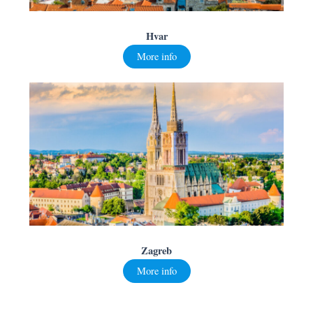
Hvar
More info
Zagreb
More info