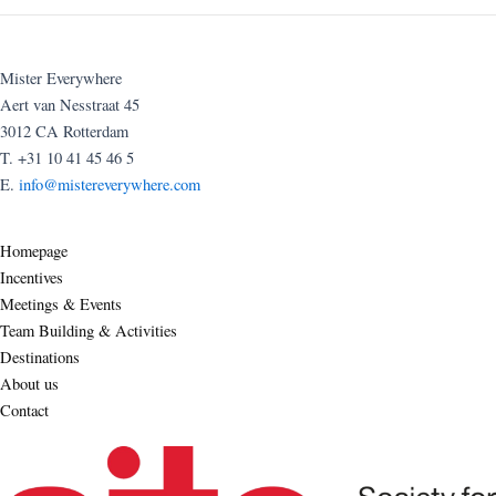
Mister Everywhere
Aert van Nesstraat 45
3012 CA Rotterdam
T. +31 10 41 45 46 5
E.
info@mistereverywhere.com
Homepage
Incentives
Meetings & Events
Team Building & Activities
Destinations
About us
Contact