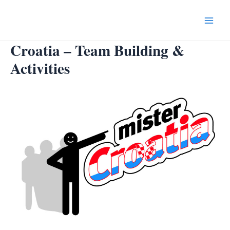
Skip
to
Main
content
Croatia – Team Building &
Menu
Activities