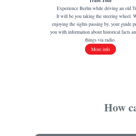
Trabi Tour
Experience Berlin while driving an old T
It will be you taking the steering wheel. 
enjoying the sights passing by, your guide p
you with information about historical facts a
things via radio.
More info
How ca