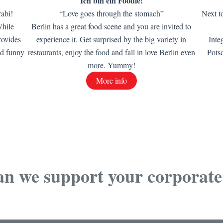
Ich bin ein Foodie!
rabi!
“Love goes through the stomach”
Next t
While
Berlin has a great food scene and you are invited to
rovides
experience it. Get surprised by the big variety in
Inte
nd funny
restaurants, enjoy the food and fall in love Berlin even
Pots
more. Yummy!
More info
n we support your corporate