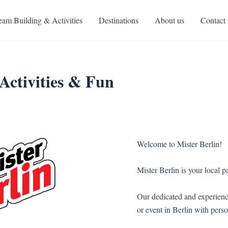
eam Building & Activities
Destinations
About us
Contact
Activities & Fun
Welcome to Mister Berlin!
Mister Berlin is your local pa
Our dedicated and experienc
or event in Berlin with perso