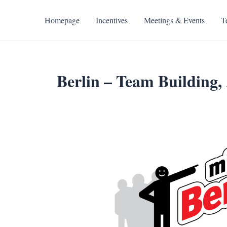
Skip
to
Homepage
Incentives
Meetings & Events
T
content
Berlin – Team Building, 