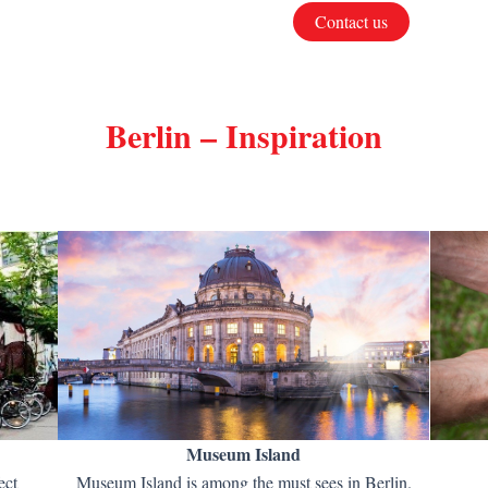
Contact us
Berlin – Inspiration
Museum Island
ect
Museum Island is among the must sees in Berlin.