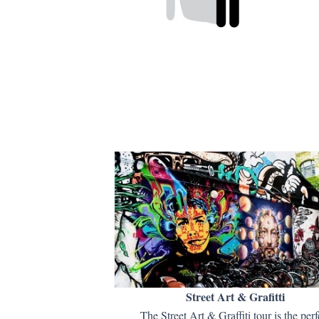
Street Art & Grafitti
The Street Art & Graffiti tour is the perf