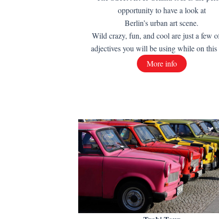
opportunity to have a look at
Berlin’s urban art scene.
Wild crazy, fun, and cool are just a few o
adjectives you will be using while on this 
More info