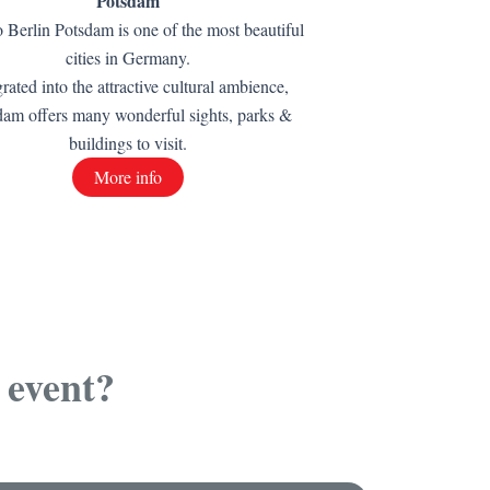
Potsdam
o Berlin Potsdam is one of the most beautiful
cities in Germany.
grated into the attractive cultural ambience,
dam offers many wonderful sights, parks &
buildings to visit.
More info
 event?