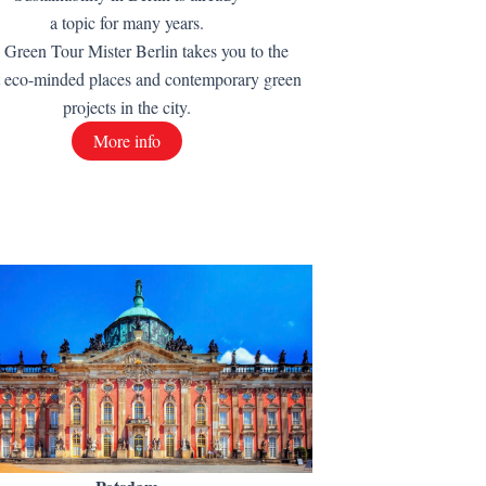
a topic for many years.
 Green Tour Mister Berlin takes you to the
t eco-minded places and contemporary green
projects in the city.
More info