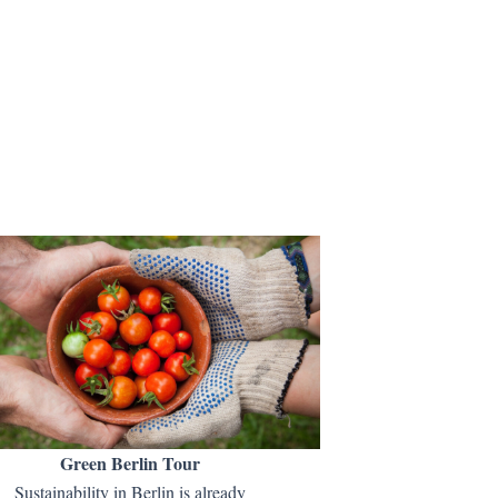
Green Berlin Tour
Sustainability in Berlin is already