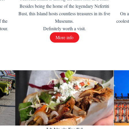
Besides being the home of the legendary Nefertiti
Bust, this Island hosts countless treasures in its five
On a
f the
Museums.
cooles
tour.
Definitely worth a visit.
More info