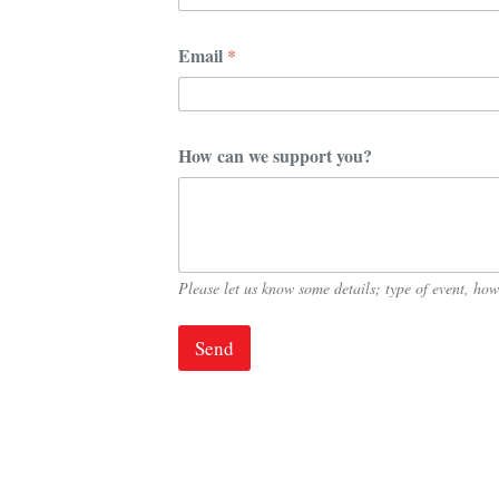
u
p
p
Email
*
o
r
t
H
o
How can we support you?
w
Please let us know some details; type of event, h
Send