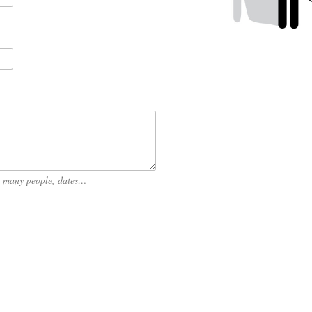
ow many people, dates…