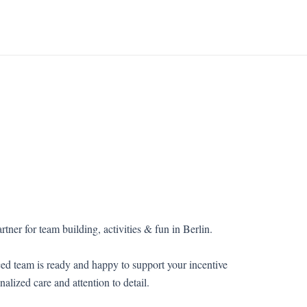
rtner for team building, activities & fun in Berlin.
ed team is ready and happy to support your incentive
nalized care and attention to detail.