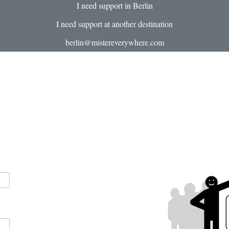
I need support in Berlin
I need support at another destination
berlin@mistereverywhere.com